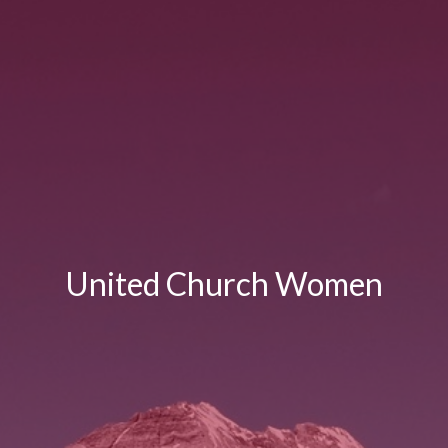
United Church Women