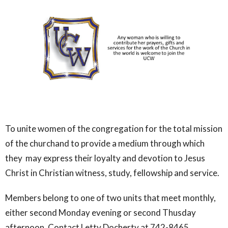
To unite women of the congregation for the total mission
of the churchand to provide a medium through which
they may express their loyalty and devotion to Jesus
Christ in Christian witness, study, fellowship and service.
Members belong to one of two units that meet monthly,
either second Monday evening or second Thusday
afternoon. Contact Letty Docherty at 742-8465.