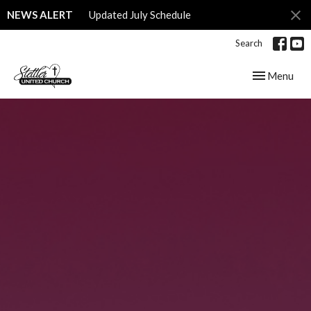
NEWS ALERT
Updated July Schedule
Search
Toggle navig
Menu