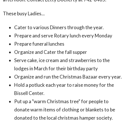
These busy Ladies...
Cater to various Dinners through the year.
Prepare and serve Rotary lunch every Monday
Prepare funeral lunches
Organize and Cater the fall supper
Serve cake, ice cream and strawberries to the
lodges in March for their birthday party
Organize and run the Christmas Bazaar every year.
Hold a potluck each year to raise money for the
Bissell Center.
Put up a "warm Christmas tree" for people to
donate warm items of clothing or blankets to be
donated to the local christmas hamper society.