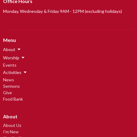
Office Hours
Monday, Wednesday & Friday 9AM - 12PM (excluding holidays)
Menu
About
Worship
Events
Activities
News
Sermons
Give
Food Bank
About
About Us
I'm New