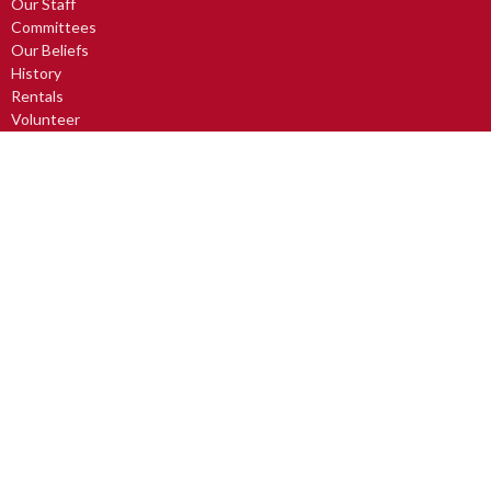
Our Staff
Committees
Our Beliefs
History
Rentals
Volunteer
The Official Board
Committee Information
Food Bank
Church Partners
Rentals
Activities
Small Group Outreach
Avabelli Dance Troupe
Church Art Mice
Drum Circle
Lunch, Learning & Laughter
LUV2READ
Men's Breakfast
more...