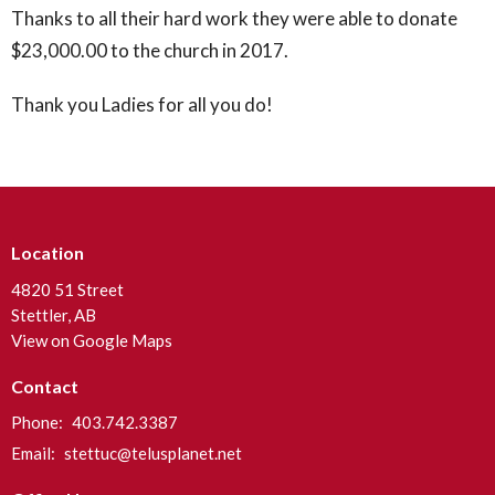
Thanks to all their hard work they were able to donate
$23,000.00 to the church in 2017.
Thank you Ladies for all you do!
Location
4820 51 Street
Stettler, AB
View on Google Maps
Contact
Phone:
403.742.3387
Email
:
stettuc@telusplanet.net