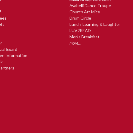
Avabelli Dance Troupe
f
Church Art Mice
ees
Drum Circle
efs
Lunch, Learning & Laughter
LUV2READ
Men's Breakfast
r
more...
cial Board
ee Information
nk
artners