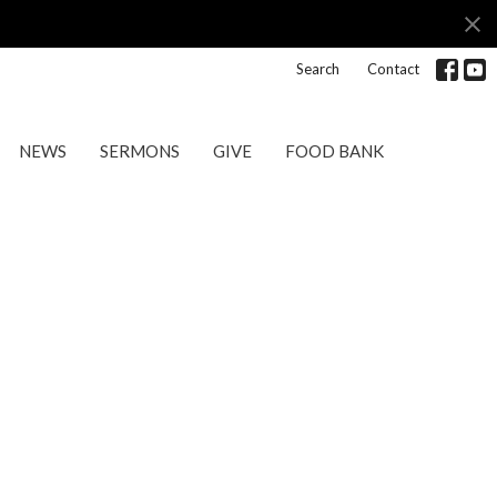
Search
Contact
NEWS
SERMONS
GIVE
FOOD BANK