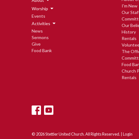
About
I'm New
Worship
Our Staf
Events
Committ
Activities
Our Beli
News
History
Sermons
Rentals
Give
Voluntee
Food Bank
The Offi
Committ
Food Ba
Church P
Rentals
© 2026 Stettler United Church. All Rights Reserved. |
Login