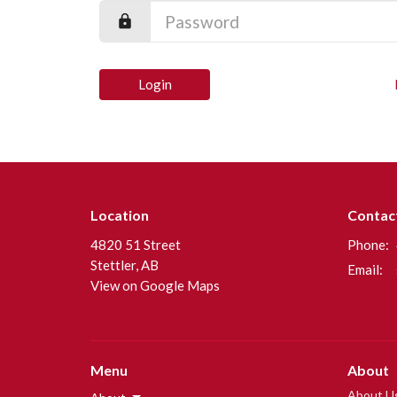
Login
Location
Contac
4820 51 Street
Phone:
Stettler, AB
Email
:
View on Google Maps
Menu
About
About U