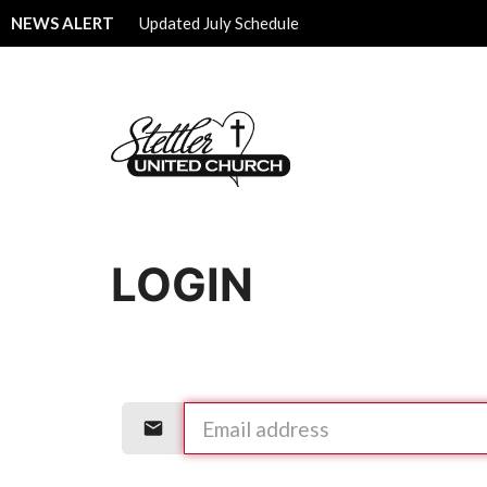
NEWS ALERT
Updated July Schedule
LOGIN