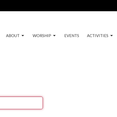
ABOUT
WORSHIP
EVENTS
ACTIVITIES