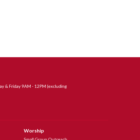
 & Friday 9AM - 12PM (excluding
Worship
Small Group Outreach