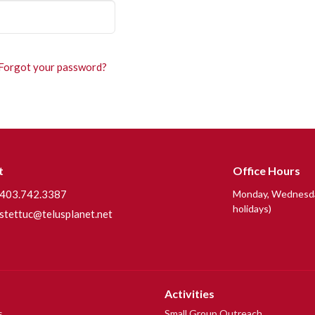
Forgot your password?
t
Office Hours
403.742.3387
Monday, Wednesday
holidays)
stettuc@telusplanet.net
Activities
s
Small Group Outreach