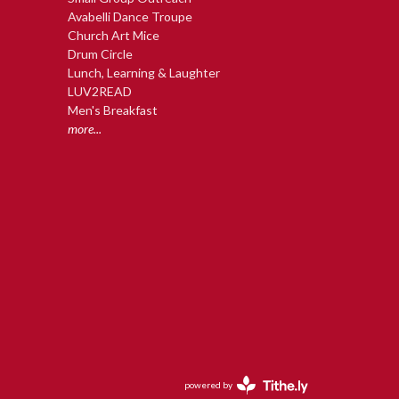
Avabelli Dance Troupe
Church Art Mice
Drum Circle
Lunch, Learning & Laughter
LUV2READ
Men's Breakfast
more...
powered by
Website