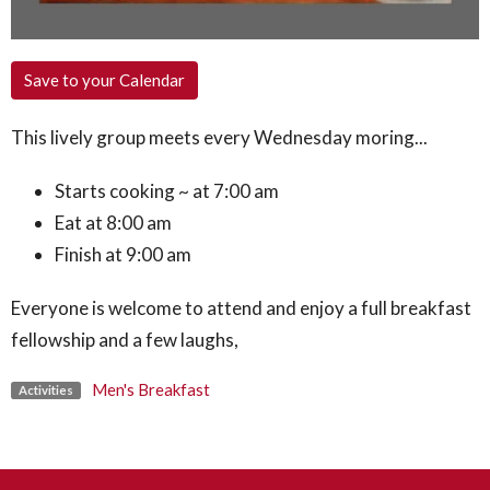
Save to your Calendar
This lively group meets every Wednesday moring...
Starts cooking ~ at 7:00 am
Eat at 8:00 am
Finish at 9:00 am
Everyone is welcome to attend and enjoy a full breakfast
fellowship and a few laughs,
Men's Breakfast
Activities