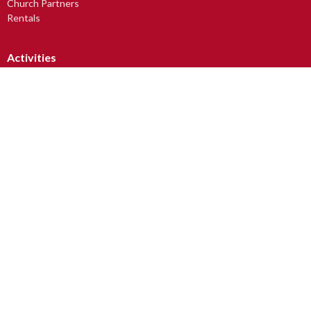
Church Partners
Rentals
Activities
Small Group Outreach
Avabelli Dance Troupe
Church Art Mice
Drum Circle
Lunch, Learning & Laughter
LUV2READ
Men's Breakfast
more...
Worship
Sunday Worship Services
Junior Christians (JC Club)
Youth At Church (YAC)
Tots & Toddlers
Baptism