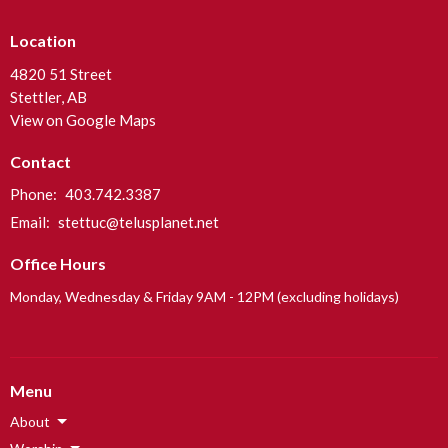
Location
4820 51 Street
Stettler, AB
View on Google Maps
Contact
Phone:
403.742.3387
Email
:
stettuc@telusplanet.net
Office Hours
Monday, Wednesday & Friday 9AM - 12PM (excluding holidays)
Menu
About