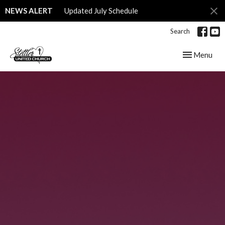
NEWS ALERT
Updated July Schedule
Search
Toggle navig
Menu