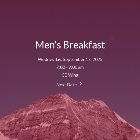
Men's Breakfast
Wednesday, September 17, 2025
7:00 - 9:00 am
CE Wing
Next Date