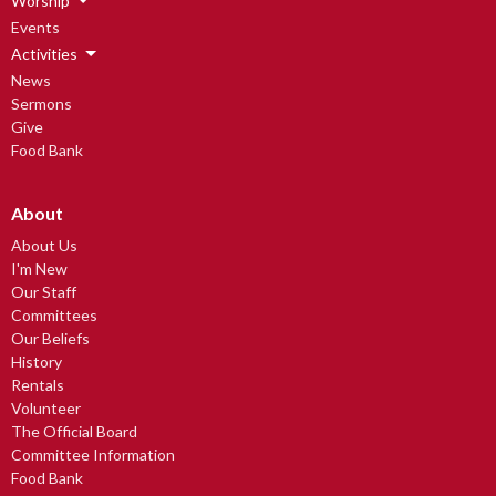
Worship
Events
Activities
News
Sermons
Give
Food Bank
About
About Us
I'm New
Our Staff
Committees
Our Beliefs
History
Rentals
Volunteer
The Official Board
Committee Information
Food Bank