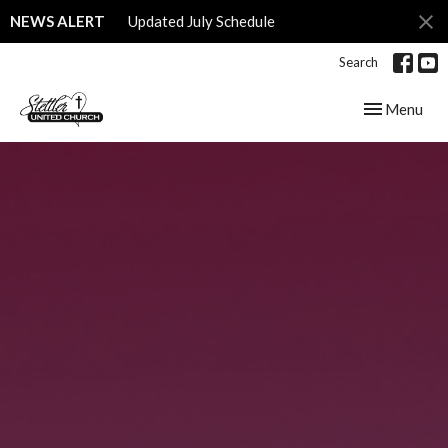
NEWS ALERT
Updated July Schedule
Search
Toggle navig
Menu