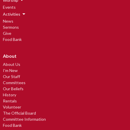
Worship
Events
Activities
News
Sermons
Give
Food Bank
About
About Us
I'm New
Our Staff
Committees
Our Beliefs
History
Rentals
Volunteer
The Official Board
Committee Information
Food Bank