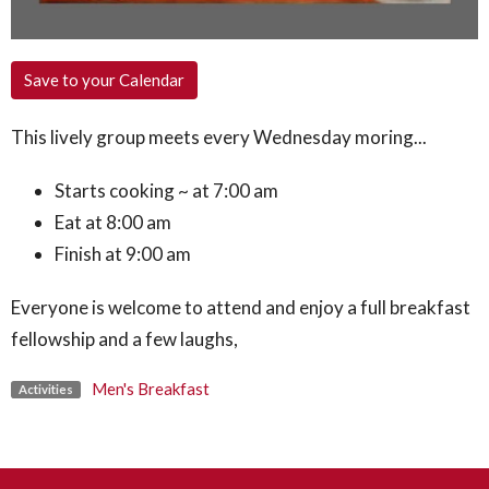
Save to your Calendar
This lively group meets every Wednesday moring...
Starts cooking ~ at 7:00 am
Eat at 8:00 am
Finish at 9:00 am
Everyone is welcome to attend and enjoy a full breakfast
fellowship and a few laughs,
Men's Breakfast
Activities