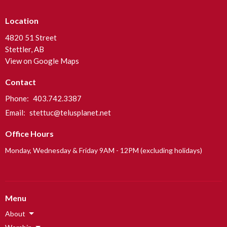
Location
4820 51 Street
Stettler, AB
View on Google Maps
Contact
Phone:
403.742.3387
Email
:
stettuc@telusplanet.net
Office Hours
Monday, Wednesday & Friday 9AM - 12PM (excluding holidays)
Menu
About