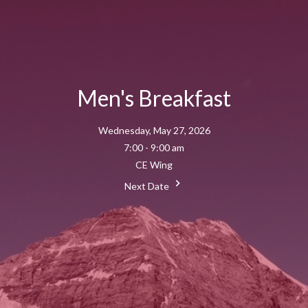
Men's Breakfast
Wednesday, May 27, 2026
7:00 - 9:00 am
CE Wing
Next Date