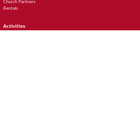
Church Partners
Rentals
Activities
Small Group Outreach
Avabelli Dance Troupe
Church Art Mice
Drum Circle
Lunch, Learning & Laughter
LUV2READ
Men's Breakfast
more...
Worship
Sunday Worship Services
Junior Christians (JC Club)
Youth At Church (YAC)
Tots & Toddlers
Baptism